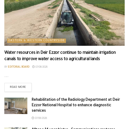
EASTERN & WESTERN COUNTRYSIDE
Water resources in Deir Ezzor continue to maintain irrigation
canals to improve water access to agricultural lands
BY
EDITORIAL BOARD
07/08/2026
...
READ MORE
Rehabilitation of the Radiology Department at Deir
Ezzor National Hospital to enhance diagnostic
services
07/08/2026