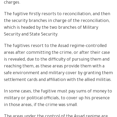
charges.
The fugitive firstly resorts to reconciliation, and then
the security branches in charge of the reconciliation,
which is headed by the two branches of Military
Security and State Security.
The fugitives resort to the Assad regime-controlled
areas after committing the crime, or after their case
is revealed, due to the difficulty of pursuing them and
reaching them, as these areas provide them with a
safe environment and military cover by granting them
settlement cards and affiliation with the allied militias.
In some cases, the fugitive must pay sums of money to
military or political officials, to cover up his presence
in those areas, if the crime was small.
The areas under the control of the Assad regime are