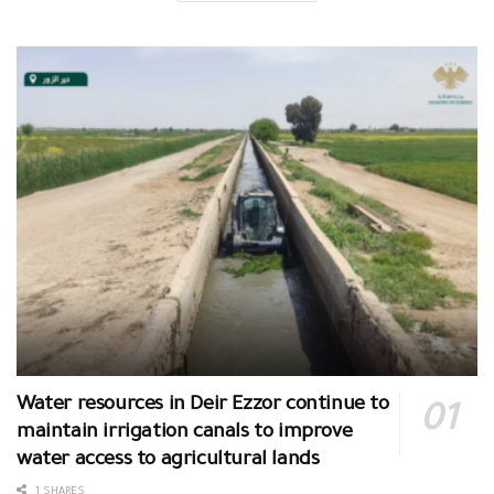
Water resources in Deir Ezzor continue to
maintain irrigation canals to improve
water access to agricultural lands
1 SHARES