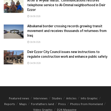
After a 14-year hiatus.. Communications restores
telephone service to Al-Ommal neighborhood in Deir
Ezzor
06/08/2026
Albukamal border crossing records growing transit
movement and receives thousands of returnees from
Iraq
06/08/2026
Deir Ezzor City Council issues new instructions to
regulate construction work and enhance public safety
04/08/2026
Featured news
Interviews
Studies
Articles
Info Graphic
Reports
Maps
Forefathers land
Press
Photos from Homeland
Video Graphic
D24 Magazine