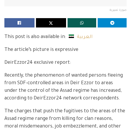
صورة تعبيرية
This post is also available in:
العربية
The article’s picture is expressive
DeirEzzor24 exclusive report:
Recently, the phenomenon of wanted persons fleeing
from SDF-controlled areas in Deir Ezzor to areas
under the control of the Assad regime has increased,
according to DeirEzzor24 network correspondents.
The charges that push the fugitives to the areas of the
Assad regime range from killing for clan reasons,
moral misdemeanors, job embezzlement, and other