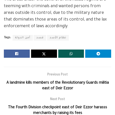
teeming with criminals and wanted persons from
areas outside its control, due to the military nature
that dominates those areas of its control, and the lax
enforcement of laws accordingly.
Tags:
أمن الدولة
قسد
نظام الأسد
Previous Post
A landmine kills members of the Revolutionary Guards militia
east of Deir Ezzor
Next Post
The Fourth Division checkpoint east of Deir Ezzor harasss
merchants by raising its fees