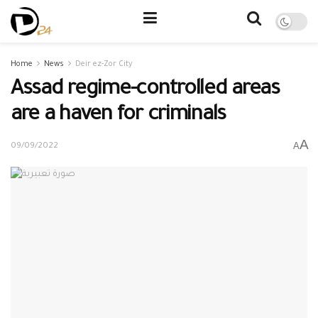
Home
News
Deir ez-Zor City
Assad regime-controlled areas
are a haven for criminals
A
A
09/09/2022