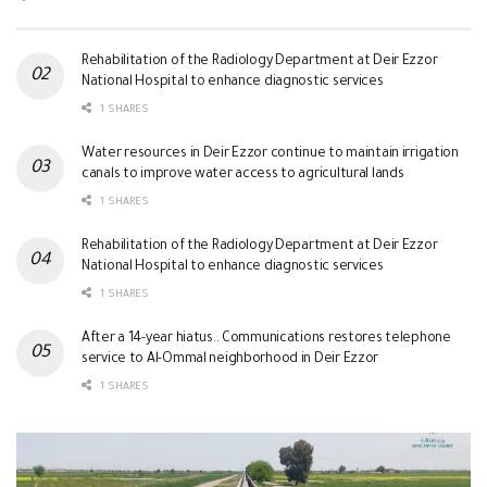
Rehabilitation of the Radiology Department at Deir Ezzor
National Hospital to enhance diagnostic services
1 SHARES
Water resources in Deir Ezzor continue to maintain irrigation
canals to improve water access to agricultural lands
1 SHARES
Rehabilitation of the Radiology Department at Deir Ezzor
National Hospital to enhance diagnostic services
1 SHARES
After a 14-year hiatus.. Communications restores telephone
service to Al-Ommal neighborhood in Deir Ezzor
1 SHARES