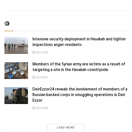
🧐
Intensive security deployment in Hasakah and tighter
inspections anger residents
02/05/2026
Members of the Syrian army are victims as a result of
targeting a site in the Hasakah countryside
22/01/2026
DeirEzzor24 reveals the involvement of members of a
Russian-backed corps in smuggling operations in Deir
Ezzor
26/05/2024
LOAD MORE