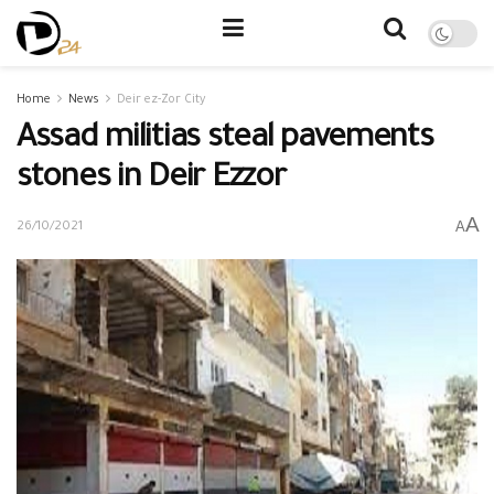
Home
News
Deir ez-Zor City
Assad militias steal pavements
stones in Deir Ezzor
A
A
26/10/2021