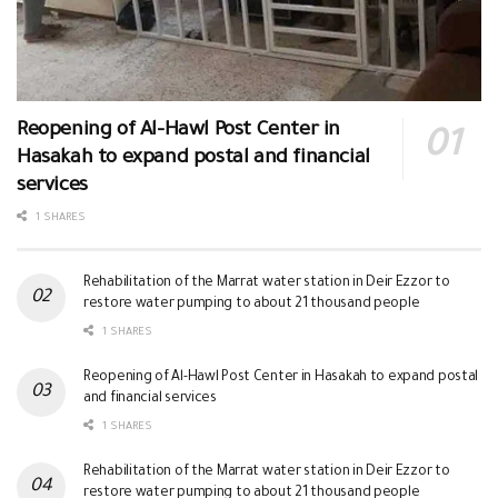
Reopening of Al-Hawl Post Center in
Hasakah to expand postal and financial
services
1 SHARES
Rehabilitation of the Marrat water station in Deir Ezzor to
restore water pumping to about 21 thousand people
1 SHARES
Reopening of Al-Hawl Post Center in Hasakah to expand postal
and financial services
1 SHARES
Rehabilitation of the Marrat water station in Deir Ezzor to
restore water pumping to about 21 thousand people