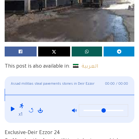
This post is also available in:
العربية
Assad militias steal pavements stones in Deir Ezzor
00:00
/
00:00
x1
Exclusive-Deir Ezzor 24