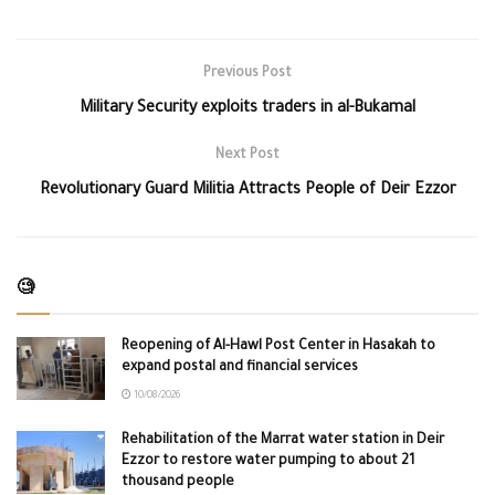
Previous Post
Military Security exploits traders in al-Bukamal
Next Post
Revolutionary Guard Militia Attracts People of Deir Ezzor
🧐
Reopening of Al-Hawl Post Center in Hasakah to
expand postal and financial services
10/08/2026
Rehabilitation of the Marrat water station in Deir
Ezzor to restore water pumping to about 21
thousand people