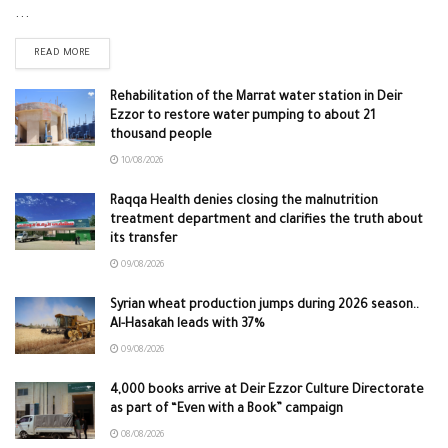
...
READ MORE
Rehabilitation of the Marrat water station in Deir
Ezzor to restore water pumping to about 21
thousand people
10/08/2026
Raqqa Health denies closing the malnutrition
treatment department and clarifies the truth about
its transfer
09/08/2026
Syrian wheat production jumps during 2026 season..
Al-Hasakah leads with 37%
09/08/2026
4,000 books arrive at Deir Ezzor Culture Directorate
as part of “Even with a Book” campaign
08/08/2026