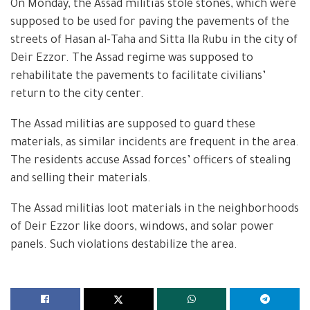
On Monday, the Assad militias stole stones, which were
supposed to be used for paving the pavements of the
streets of Hasan al-Taha and Sitta Ila Rubu in the city of
Deir Ezzor. The Assad regime was supposed to
rehabilitate the pavements to facilitate civilians’
return to the city center.
The Assad militias are supposed to guard these
materials, as similar incidents are frequent in the area.
The residents accuse Assad forces’ officers of stealing
and selling their materials.
The Assad militias loot materials in the neighborhoods
of Deir Ezzor like doors, windows, and solar power
panels. Such violations destabilize the area.