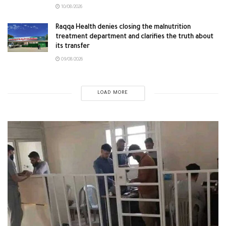
10/08/2026
Raqqa Health denies closing the malnutrition
treatment department and clarifies the truth about
its transfer
09/08/2026
LOAD MORE