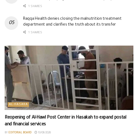
1 SHARES
Raqqa Health denies closing the malnutrition treatment
department and clarifies the truth about its transfer
1 SHARES
AL-HASAKA
Reopening of Al-Hawl Post Center in Hasakah to expand postal
and financial services
BY
EDITORIAL BOARD
10/08/2026