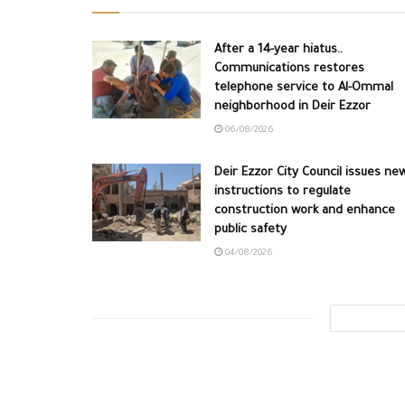
After a 14-year hiatus..
Communications restores
telephone service to Al-Ommal
neighborhood in Deir Ezzor
06/08/2026
Deir Ezzor City Council issues ne
instructions to regulate
construction work and enhance
public safety
04/08/2026