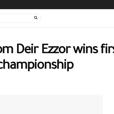
 Deir Ezzor wins firs
championship