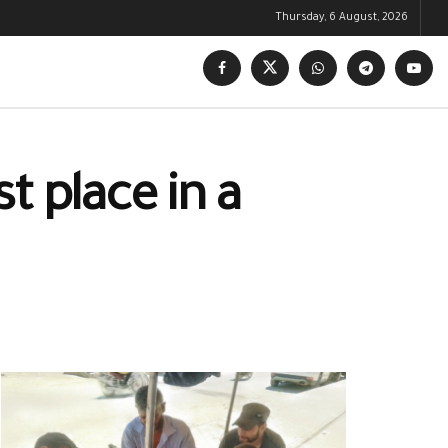
Thursday, 6 August, 2026
t place in a