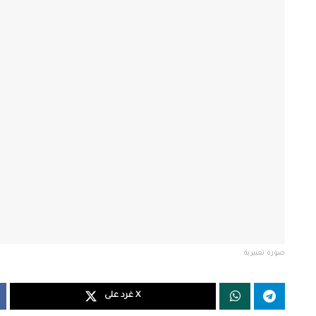
صورة تعبيرية
غرد على X