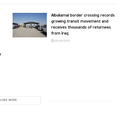
Albukamal border crossing records
growing transit movement and
receives thousands of returnees
from Iraq
06/08/2026
w
LOAD MORE