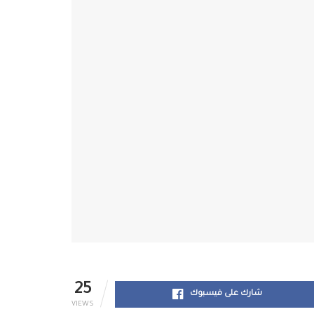
25
شارك على فيسبوك
VIEWS