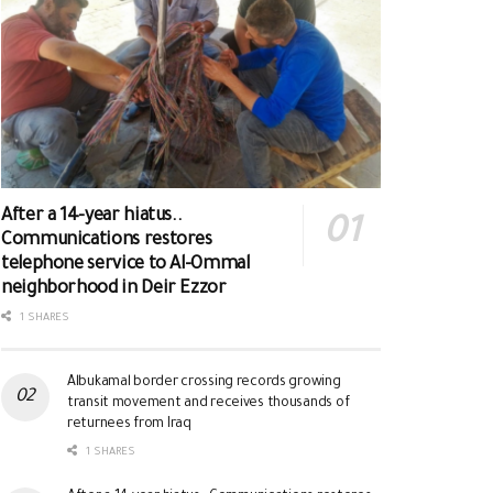
After a 14-year hiatus..
Communications restores
telephone service to Al-Ommal
neighborhood in Deir Ezzor
1 SHARES
Albukamal border crossing records growing
transit movement and receives thousands of
returnees from Iraq
1 SHARES