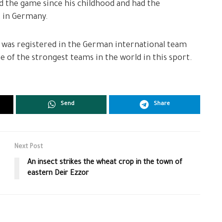
d the game since his childhood and had the
t in Germany.
was registered in the German international team
e of the strongest teams in the world in this sport.
Send
Share
Next Post
An insect strikes the wheat crop in the town of
eastern Deir Ezzor