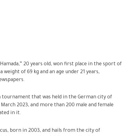
mada,” 20 years old, won first place in the sport of
 a weight of 69 kg and an age under 21 years,
newspapers.
 tournament that was held in the German city of
) March 2023, and more than 200 male and female
ted in it.
cus, born in 2003, and hails from the city of