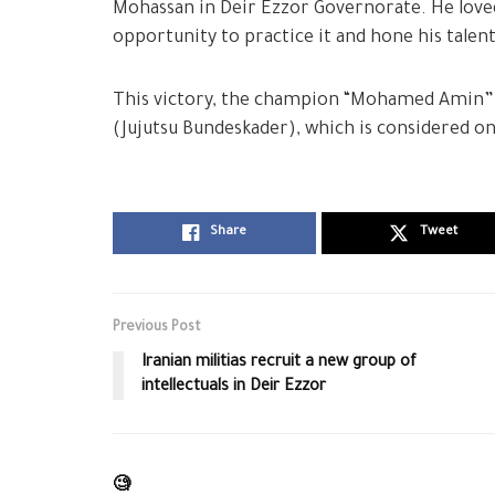
Mohassan in Deir Ezzor Governorate. He love
opportunity to practice it and hone his talen
This victory, the champion “Mohamed Amin” 
(Jujutsu Bundeskader), which is considered on
Share
Tweet
Previous Post
Iranian militias recruit a new group of
intellectuals in Deir Ezzor
🧐