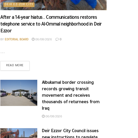
DEIR EZ-ZOR CITY
After a 14-year hiatus.. Communications restores
telephone service to Al-Ommal neighborhood in Deir
Ezzor
BY
EDITORIAL BOARD
06/08/2026
0
...
READ MORE
Albukamal border crossing
records growing transit
movement and receives
thousands of returnees from
Iraq
06/08/2026
Deir Ezzor City Council issues
new instructions to regulate