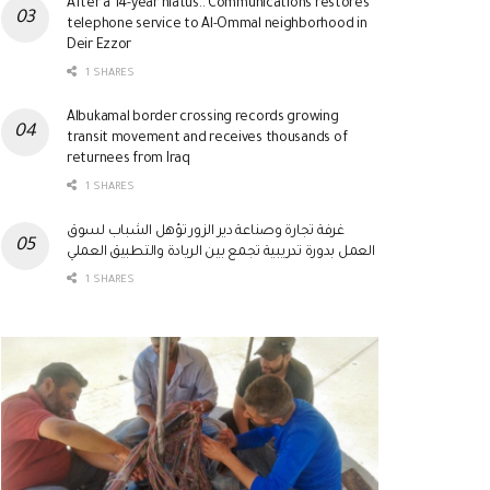
After a 14-year hiatus.. Communications restores
telephone service to Al-Ommal neighborhood in
Deir Ezzor
1 SHARES
Albukamal border crossing records growing
transit movement and receives thousands of
returnees from Iraq
1 SHARES
غرفة تجارة وصناعة دير الزور تؤهل الشباب لسوق
العمل بدورة تدريبية تجمع بين الريادة والتطبيق العملي
1 SHARES