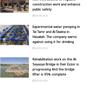
construction work and enhance
public safety
04/08/2026
Experimental water pumping in
Tal Tamr and Al-Tawina in
Hasakah. The company warns
against using it for drinking
04/08/2026
Rehabilitation work on the Al-
Seyasya Bridge in Deir Ezzor is
progressing And the bridge
lifter is 95% complete
04/08/2026