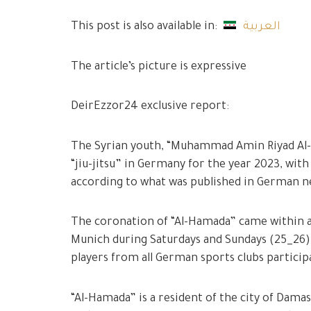
This post is also available in:
العربية
The article’s picture is expressive
DeirEzzor24 exclusive report:
The Syrian youth, “Muhammad Amin Riyad Al-Ha
“jiu-jitsu” in Germany for the year 2023, with
according to what was published in German 
The coronation of “Al-Hamada” came within a
Munich during Saturdays and Sundays (25_26
players from all German sports clubs participa
“Al-Hamada” is a resident of the city of Damas