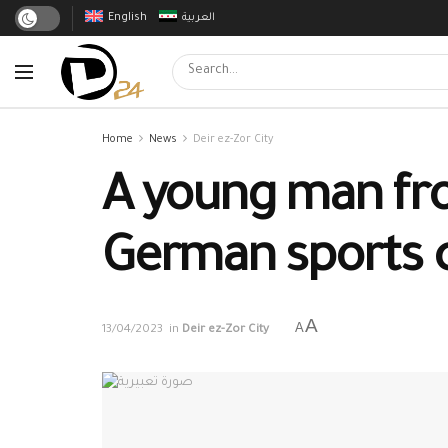
English
العربية
Home
News
Deir ez-Zor City
A young man from
German sports 
A
A
13/04/2023
in
Deir ez-Zor City