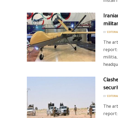
install
Irania
milita
BY
EDITORIA
The art
report:
militia
headqua
Clashe
securi
BY
EDITORIA
The art
report: