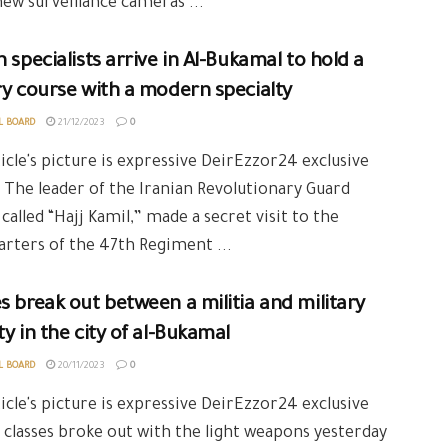
 new surveillance cameras ...
n specialists arrive in Al-Bukamal to hold a
ry course with a modern specialty
L BOARD
21/12/2023
0
icle's picture is expressive DeirEzzor24 exclusive
 The leader of the Iranian Revolutionary Guard
, called “Hajj Kamil,” made a secret visit to the
rters of the 47th Regiment ...
s break out between a militia and military
ty in the city of al-Bukamal
L BOARD
20/11/2023
0
icle's picture is expressive DeirEzzor24 exclusive
 classes broke out with the light weapons yesterday