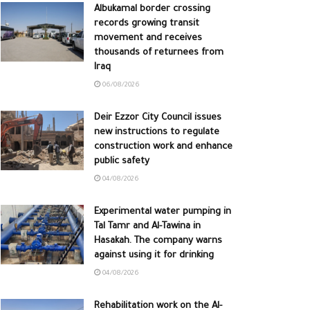
Albukamal border crossing
records growing transit
movement and receives
thousands of returnees from
Iraq
06/08/2026
Deir Ezzor City Council issues
new instructions to regulate
construction work and enhance
public safety
04/08/2026
Experimental water pumping in
Tal Tamr and Al-Tawina in
Hasakah. The company warns
against using it for drinking
04/08/2026
Rehabilitation work on the Al-