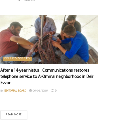
1 SHARES
DEIR EZ-ZOR CITY
After a 14-year hiatus.. Communications restores
telephone service to Al-Ommal neighborhood in Deir
Ezzor
BY
EDITORIAL BOARD
06/08/2026
0
...
READ MORE