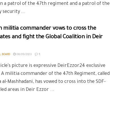
 a patrol of the 47th regiment and a patrol of the
 security ...
n militia commander vows to cross the
tes and fight the Global Coalition in Deir
L BOARD
08/09/2023
1
icle's picture is expressive DeirEzzor24 exclusive
 A militia commander of the 47th Regiment, called
a al-Mashhadani, has vowed to cross into the SDF-
led areas in Deir Ezzor ...