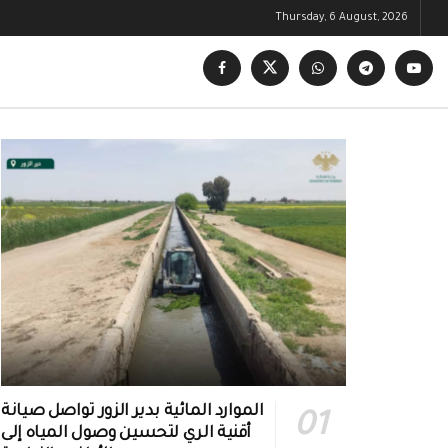
Thursday, 6 August, 2026
الموارد المائية بدير الزور تواصل صيانة
أقنية الري لتحسين وصول المياه إلى