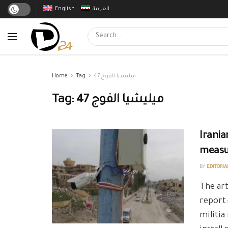
English
العربية
Home
Tag
ميليشيا الفوج 47
Tag:
ميليشيا الفوج 47
Irania
measur
BY
EDITORIA
The art
report:
militia