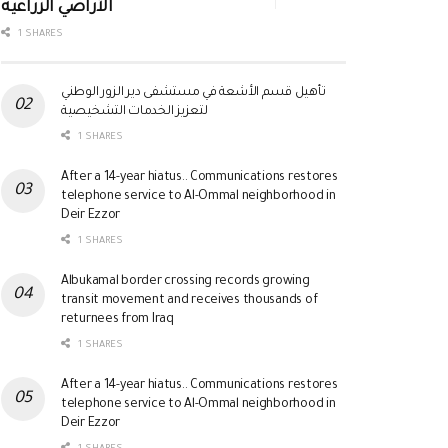
الأراضي الزراعية
1 SHARES
تأهيل قسم الأشعة في مستشفى دير الزور الوطني
لتعزيز الخدمات التشخيصية
1 SHARES
After a 14-year hiatus.. Communications restores
telephone service to Al-Ommal neighborhood in
Deir Ezzor
1 SHARES
Albukamal border crossing records growing
transit movement and receives thousands of
returnees from Iraq
1 SHARES
After a 14-year hiatus.. Communications restores
telephone service to Al-Ommal neighborhood in
Deir Ezzor