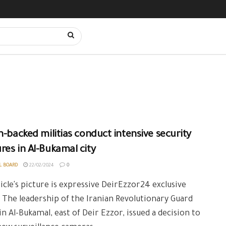
n-backed militias conduct intensive security
es in Al-Bukamal city
L BOARD
22/02/2024
0
icle's picture is expressive DeirEzzor24 exclusive
 The leadership of the Iranian Revolutionary Guard
 in Al-Bukamal, east of Deir Ezzor, issued a decision to