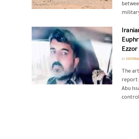
between
military
Irania
Euphra
Ezzor
BY
EDITORIA
The art
report:
Abu Iss
control