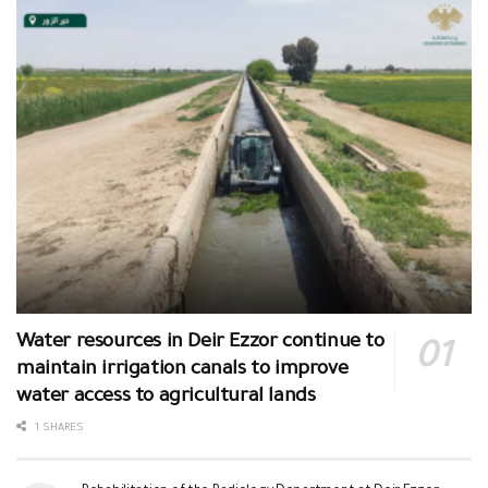
Water resources in Deir Ezzor continue to
maintain irrigation canals to improve
water access to agricultural lands
1 SHARES