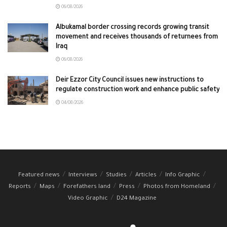
06/08/2026
Albukamal border crossing records growing transit
movement and receives thousands of returnees from
Iraq
06/08/2026
Deir Ezzor City Council issues new instructions to
regulate construction work and enhance public safety
04/08/2026
Featured news
Interviews
Studies
Articles
Info Graphic
Reports
Maps
Forefathers land
Press
Photos from Homeland
Video Graphic
D24 Magazine