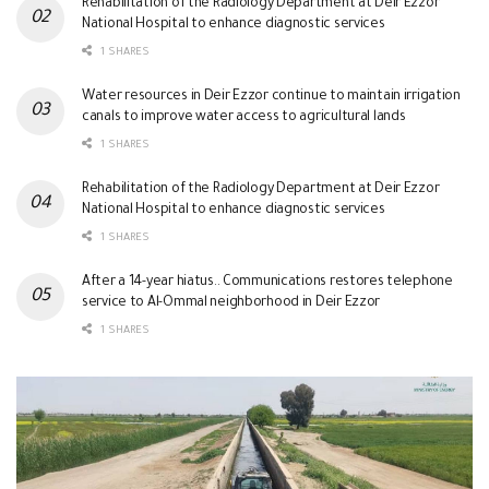
Rehabilitation of the Radiology Department at Deir Ezzor
National Hospital to enhance diagnostic services
1 SHARES
Water resources in Deir Ezzor continue to maintain irrigation
canals to improve water access to agricultural lands
1 SHARES
Rehabilitation of the Radiology Department at Deir Ezzor
National Hospital to enhance diagnostic services
1 SHARES
After a 14-year hiatus.. Communications restores telephone
service to Al-Ommal neighborhood in Deir Ezzor
1 SHARES