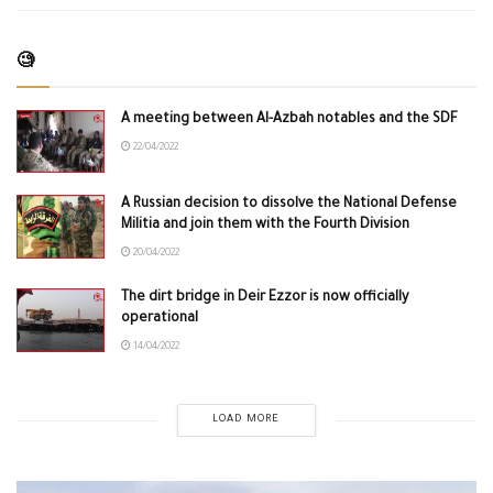
🧐
A meeting between Al-Azbah notables and the SDF
22/04/2022
A Russian decision to dissolve the National Defense
Militia and join them with the Fourth Division
20/04/2022
The dirt bridge in Deir Ezzor is now officially
operational
14/04/2022
LOAD MORE