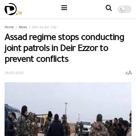
Home
News
Deir ez-Zor City
Assad regime stops conducting
joint patrols in Deir Ezzor to
prevent conflicts
A
A
25/07/2021