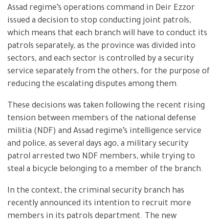
Assad regime’s operations command in Deir Ezzor
issued a decision to stop conducting joint patrols,
which means that each branch will have to conduct its
patrols separately, as the province was divided into
sectors, and each sector is controlled by a security
service separately from the others, for the purpose of
reducing the escalating disputes among them.
These decisions was taken following the recent rising
tension between members of the national defense
militia (NDF) and Assad regime’s intelligence service
and police, as several days ago, a military security
patrol arrested two NDF members, while trying to
steal a bicycle belonging to a member of the branch.
In the context, the criminal security branch has
recently announced its intention to recruit more
members in its patrols department. The new