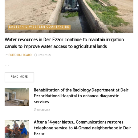
EASTERN & WESTERN COUNTRYSIDE
Water resources in Deir Ezzor continue to maintain irrigation
canals to improve water access to agricultural lands
BY
EDITORIAL BOARD
07/08/2026
...
READ MORE
Rehabilitation of the Radiology Department at Deir
Ezzor National Hospital to enhance diagnostic
services
07/08/2026
After a 14-year hiatus.. Communications restores
telephone service to Al-Ommal neighborhood in Deir
Ezzor