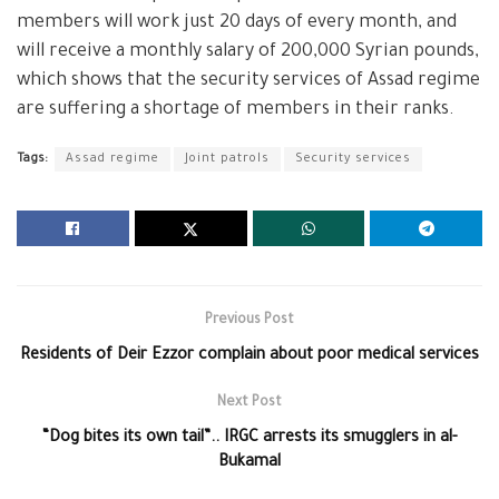
members will work just 20 days of every month, and
will receive a monthly salary of 200,000 Syrian pounds,
which shows that the security services of Assad regime
are suffering a shortage of members in their ranks.
Tags:
Assad regime
Joint patrols
Security services
Previous Post
Residents of Deir Ezzor complain about poor medical services
Next Post
“Dog bites its own tail”.. IRGC arrests its smugglers in al-
Bukamal