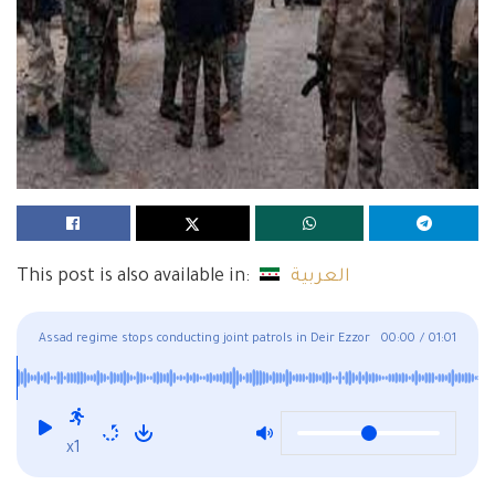
This post is also available in:
العربية
Assad regime stops conducting joint patrols in Deir Ezzor
00:00
/
01:01
to prevent conflicts
x1